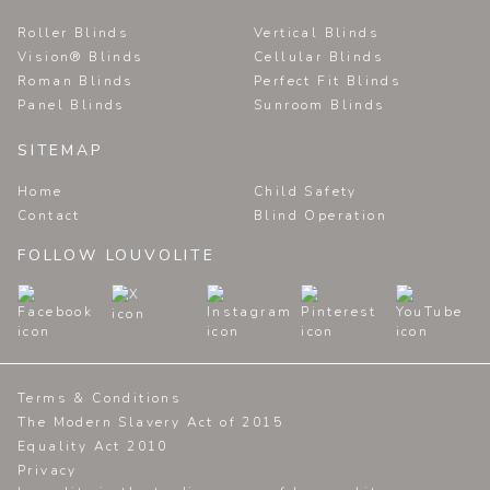
Roller Blinds
Vertical Blinds
Vision® Blinds
Cellular Blinds
Roman Blinds
Perfect Fit Blinds
Panel Blinds
Sunroom Blinds
SITEMAP
Home
Child Safety
Contact
Blind Operation
FOLLOW LOUVOLITE
Terms & Conditions
The Modern Slavery Act of 2015
Equality Act 2010
Privacy