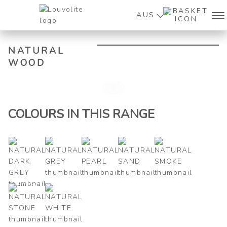
AUS
NATURAL
WOOD
Zoo
COLOURS IN THIS RANGE