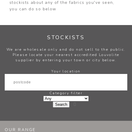
stockists about any of the fabrics you've seen,
you can do so below
STOCKISTS
We are wholesale only and do not sell to the public.
Please locate your nearest accredited Louvolite
supplier by entering your town or city below.
Your location
Category filter

OUR RANGE