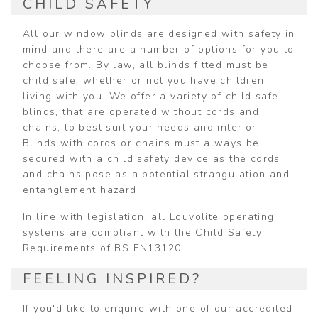
CHILD SAFETY
All our window blinds are designed with safety in
mind and there are a number of options for you to
choose from. By law, all blinds fitted must be
child safe, whether or not you have children
living with you. We offer a variety of child safe
blinds, that are operated without cords and
chains, to best suit your needs and interior.
Blinds with cords or chains must always be
secured with a child safety device as the cords
and chains pose as a potential strangulation and
entanglement hazard.
In line with legislation, all Louvolite operating
systems are compliant with the Child Safety
Requirements of BS EN13120
FEELING INSPIRED?
If you'd like to enquire with one of our accredited