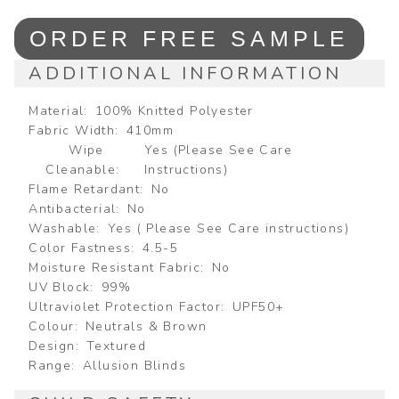
ORDER FREE SAMPLE
ADDITIONAL INFORMATION
Material
100% Knitted Polyester
Fabric Width
410mm
Wipe
Yes (Please See Care
Cleanable
Instructions)
Flame Retardant
No
Antibacterial
No
Washable
Yes ( Please See Care instructions)
Color Fastness
4.5-5
Moisture Resistant Fabric
No
UV Block
99%
Ultraviolet Protection Factor
UPF50+
Colour
Neutrals & Brown
Design
Textured
Range
Allusion Blinds