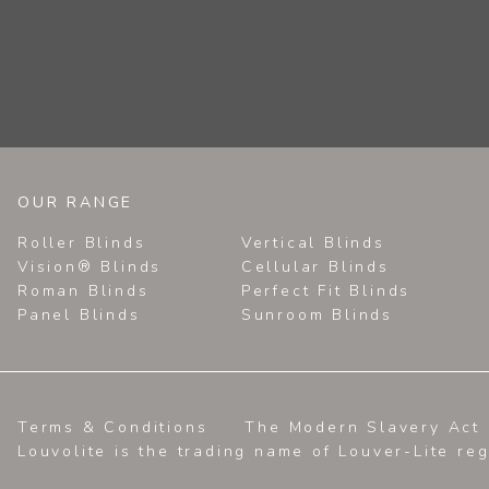
OUR RANGE
Roller Blinds
Vertical Blinds
Vision® Blinds
Cellular Blinds
Roman Blinds
Perfect Fit Blinds
Panel Blinds
Sunroom Blinds
Terms & Conditions
The Modern Slavery Act 
Louvolite is the trading name of Louver-Lite re