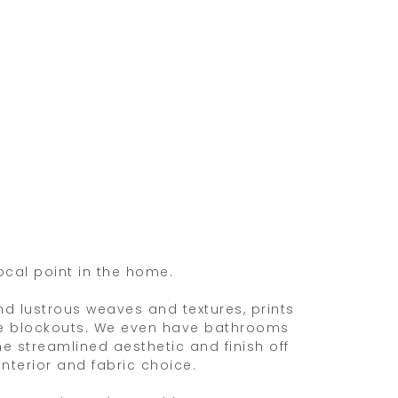
ocal point in the home.
end lustrous weaves and textures, prints
tive blockouts. We even have bathrooms
e streamlined aesthetic and finish off
nterior and fabric choice.