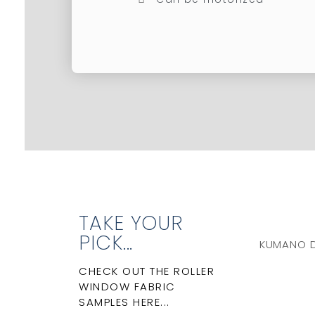
TAKE YOUR
PICK...
KUMANO 
CHECK OUT THE ROLLER
WINDOW FABRIC
SAMPLES HERE...