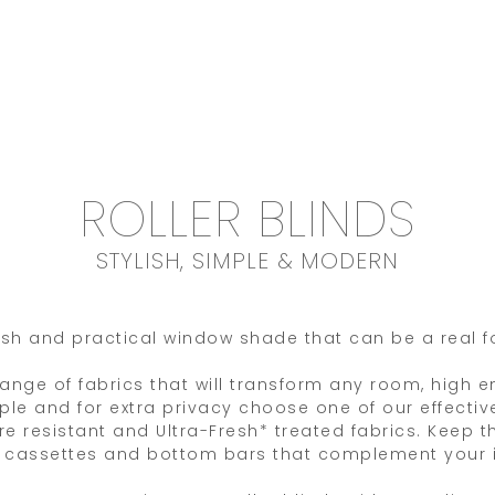
ROLLER BLINDS
STYLISH, SIMPLE & MODERN
ylish and practical window shade that can be a real f
 range of fabrics that will transform any room, high 
mple and for extra privacy choose one of our effec
e resistant and Ultra-Fresh* treated fabrics. Keep th
r cassettes and bottom bars that complement your i