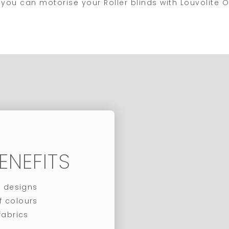
le, you can motorise your Roller blinds with Louvolit
ENEFITS
c designs
f colours
abrics​