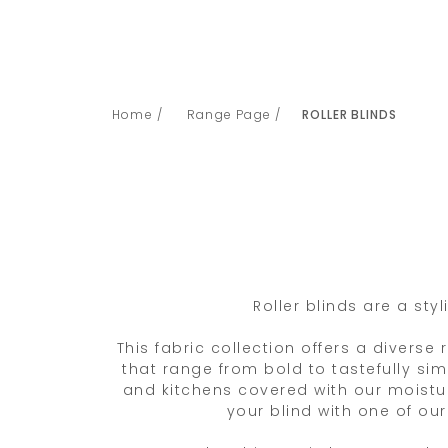
Home /
Range Page /
ROLLER BLINDS
Roller blinds are a st
This fabric collection offers a diverse
that range from bold to tastefully si
and kitchens covered with our moistur
your blind with one of ou