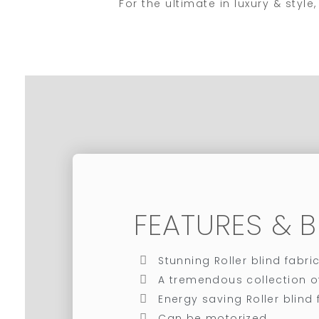
For the ultimate in luxury & sty
FEATURES & B
Stunning Roller blind fabri
A tremendous collection o
Energy saving Roller blind f
Can be motorized