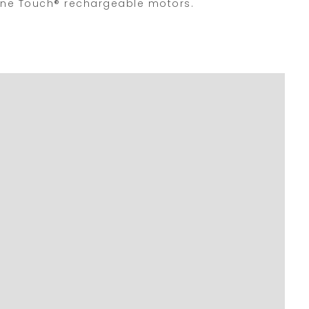
e One Touch® rechargeable motors.