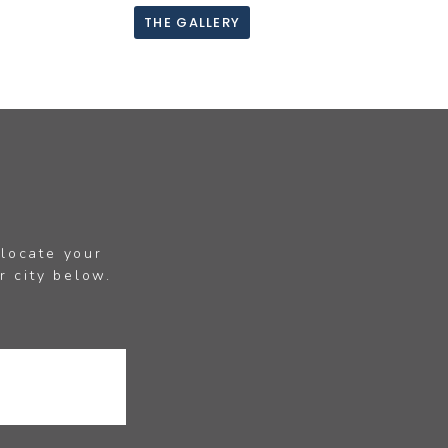
THE GALLERY
 locate your
r city below.