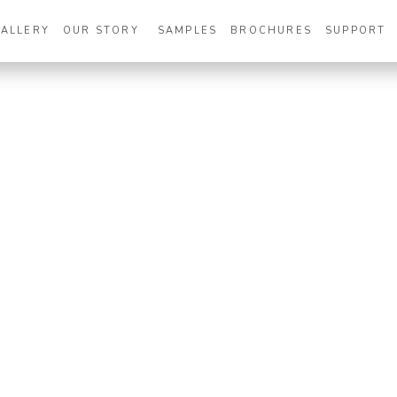
GALLERY
OUR STORY
SAMPLES
BROCHURES
SUPPORT