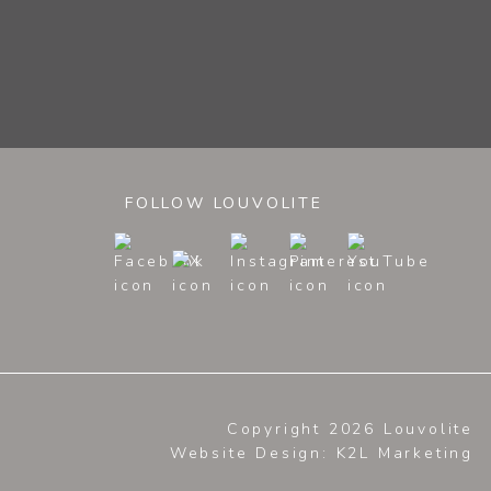
FOLLOW LOUVOLITE
Copyright 2026 Louvolite
Website Design
: K2L Marketing