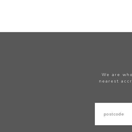
We are whol
nearest accr