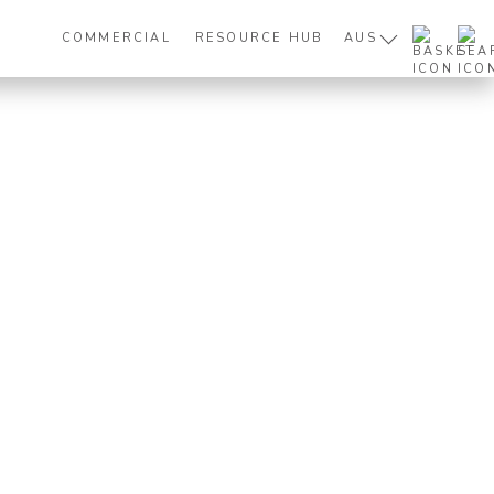
COMMERCIAL
RESOURCE HUB
AUS