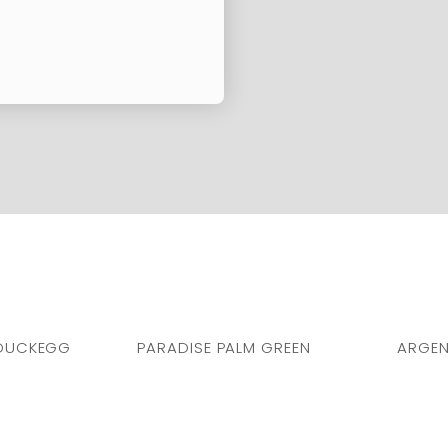
DUCKEGG
PARADISE PALM GREEN
ARGEN