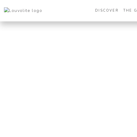
DISCOVER
THE 