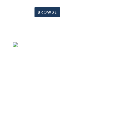
BROWSE