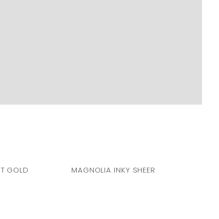
T GOLD
MAGNOLIA INKY SHEER