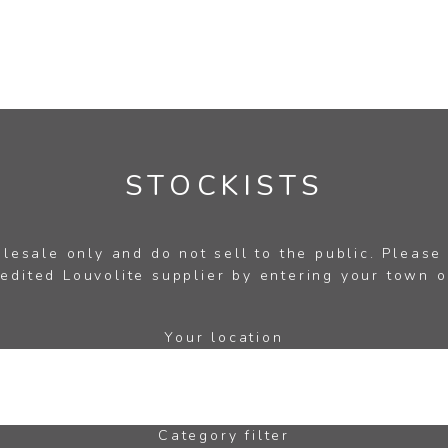
STOCKISTS
esale only and do not sell to the public. Please
edited Louvolite supplier by entering your town o
Your location
Category filter