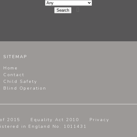

SITEMAP
Home
Contact
Child Safety
Blind Operation
of 2015
Equality Act 2010
Privacy
gistered in England No. 1011431