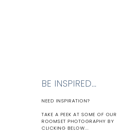
BE INSPIRED...
NEED INSPIRATION?
TAKE A PEEK AT SOME OF OUR
ROOMSET PHOTOGRAPHY BY
CLICKING BELOW...