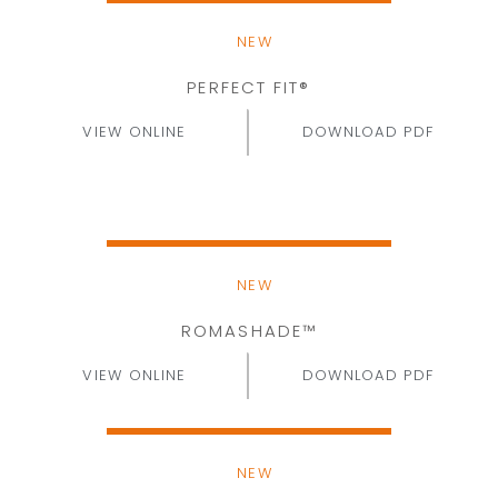
NEW
PERFECT FIT®
VIEW ONLINE
DOWNLOAD PDF
NEW
ROMASHADE™
VIEW ONLINE
DOWNLOAD PDF
NEW