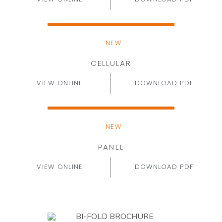
NEW
CELLULAR
VIEW ONLINE
DOWNLOAD PDF
NEW
PANEL
VIEW ONLINE
DOWNLOAD PDF