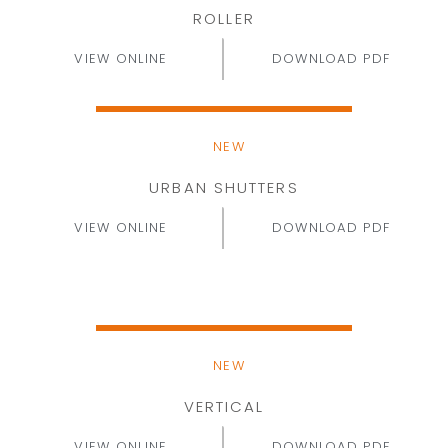
ROLLER
VIEW ONLINE
DOWNLOAD PDF
NEW
URBAN SHUTTERS
VIEW ONLINE
DOWNLOAD PDF
NEW
VERTICAL
VIEW ONLINE
DOWNLOAD PDF