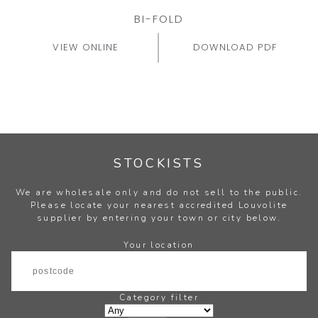
BI-FOLD
VIEW ONLINE
DOWNLOAD PDF
STOCKISTS
We are wholesale only and do not sell to the public.
Please locate your nearest accredited Louvolite
supplier by entering your town or city below.
Your location
Category filter