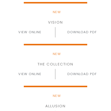
NEW
VISION
VIEW ONLINE
DOWNLOAD PDF
NEW
THE COLLECTION
VIEW ONLINE
DOWNLOAD PDF
NEW
ALLUSION