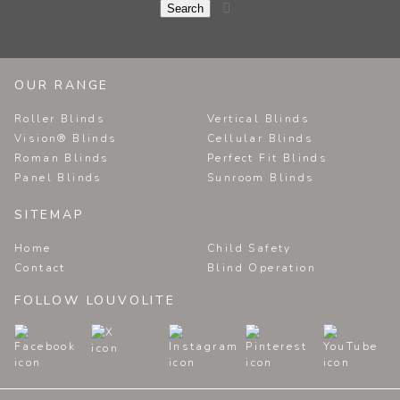

OUR RANGE
Roller Blinds
Vertical Blinds
Vision® Blinds
Cellular Blinds
Roman Blinds
Perfect Fit Blinds
Panel Blinds
Sunroom Blinds
SITEMAP
Home
Child Safety
Contact
Blind Operation
FOLLOW LOUVOLITE