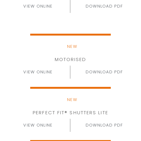
VIEW ONLINE
DOWNLOAD PDF
NEW
MOTORISED
VIEW ONLINE
DOWNLOAD PDF
NEW
PERFECT FIT® SHUTTERS LITE
VIEW ONLINE
DOWNLOAD PDF