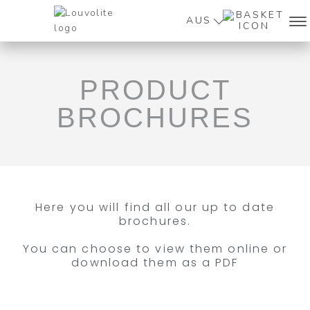
AUS
PRODUCT
BROCHURES
Here you will find all our up to date
brochures.
You can choose to view them online or
download them as a PDF