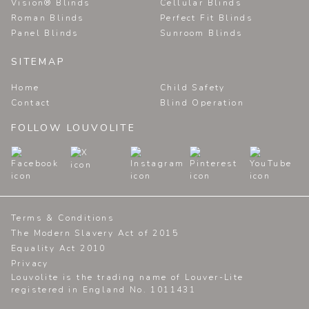
Vision® Blinds
Cellular Blinds
Roman Blinds
Perfect Fit Blinds
Panel Blinds
Sunroom Blinds
SITEMAP
Home
Child Safety
Contact
Blind Operation
FOLLOW LOUVOLITE
Terms & Conditions
The Modern Slavery Act of 2015
Equality Act 2010
Privacy
Louvolite is the trading name of Louver-Lite
registered in England No. 1011431