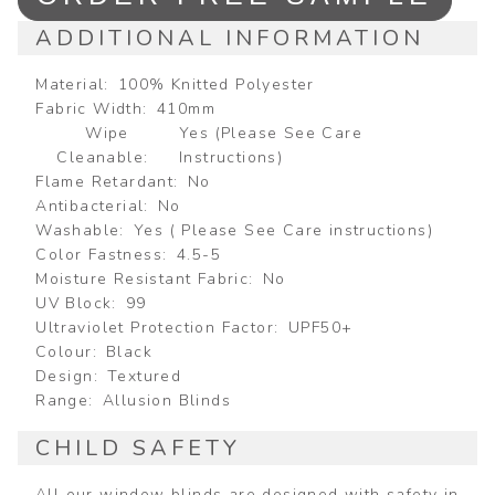
ADDITIONAL INFORMATION
Material
100% Knitted Polyester
Fabric Width
410mm
Wipe
Yes (Please See Care
Cleanable
Instructions)
Flame Retardant
No
Antibacterial
No
Washable
Yes ( Please See Care instructions)
Color Fastness
4.5-5
Moisture Resistant Fabric
No
UV Block
99
Ultraviolet Protection Factor
UPF50+
Colour
Black
Design
Textured
Range
Allusion Blinds
CHILD SAFETY
All our window blinds are designed with safety in