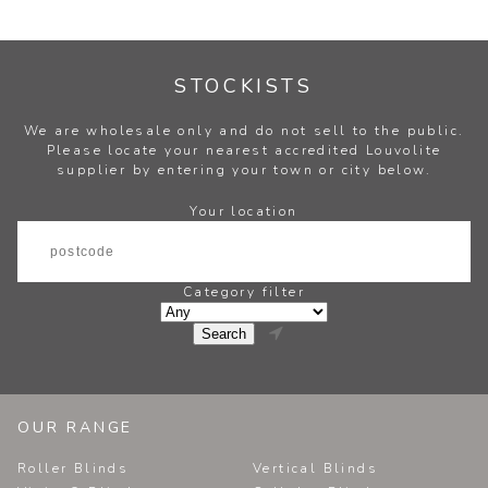
STOCKISTS
We are wholesale only and do not sell to the public.
Please locate your nearest accredited Louvolite
supplier by entering your town or city below.
Your location
Category filter

OUR RANGE
Roller Blinds
Vertical Blinds