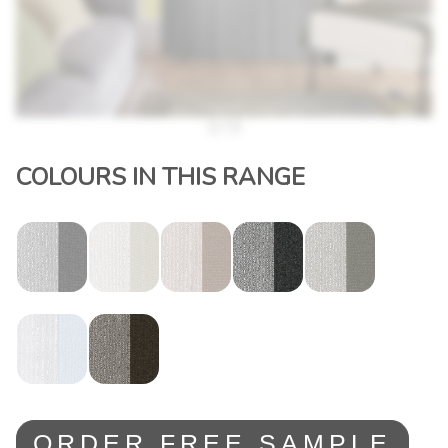
COLOURS IN THIS RANGE
ORDER FREE SAMPLE