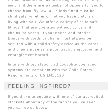
mind and there are a number of options for you to
choose from. By law, all blinds fitted must be
child safe, whether or not you have children
living with you. We offer a variety of child safe
blinds, that are operated without cords and
chains, to best suit your needs and interior.
Blinds with cords or chains must always be
secured with a child safety device as the cords
and chains pose as a potential strangulation and
entanglement hazard.
In line with legislation, all Louvolite operating
systems are compliant with the Child Safety
Requirements of BS EN13120
FEELING INSPIRED?
If you'd like to enquire with one of our accredited
stockists about any of the fabrics you've seen,
you can do so below