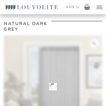
AUS
NATURAL DARK
GREY
Zoo