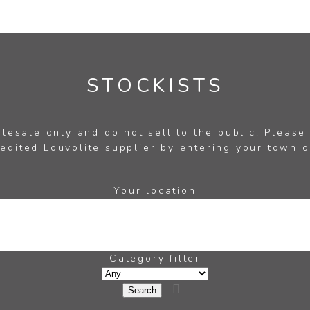
STOCKISTS
esale only and do not sell to the public. Please
edited Louvolite supplier by entering your town o
Your location
Category filter
