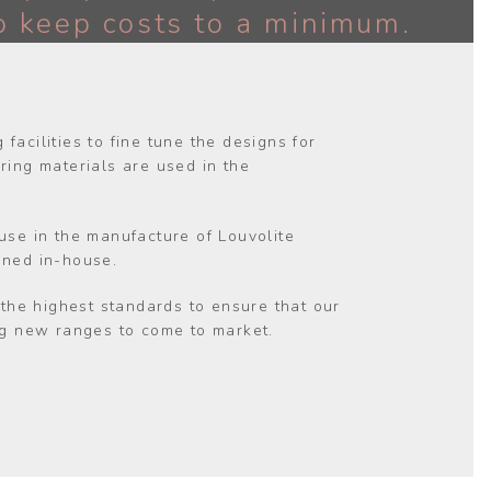
o keep costs to a minimum.
facilities to fine tune the designs for
ing materials are used in the
 use in the manufacture of Louvolite
gned in-house.
o the highest standards to ensure that our
ing new ranges to come to market.