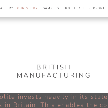
GALLERY
OUR STORY
SAMPLES
BROCHURES
SUPPORT
BRITISH
MANUFACTURING
olite invests heavily in its stat
s in Britain. This enables the 