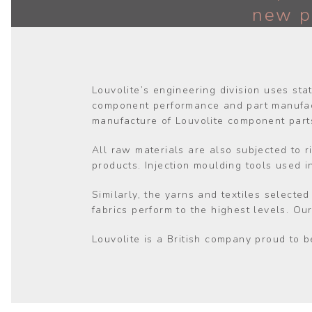
new p
Louvolite’s engineering division uses sta
component performance and part manufact
manufacture of Louvolite component part
All raw materials are also subjected to r
products. Injection moulding tools used 
Similarly, the yarns and textiles selecte
fabrics perform to the highest levels. Ou
Louvolite is a British company proud to b