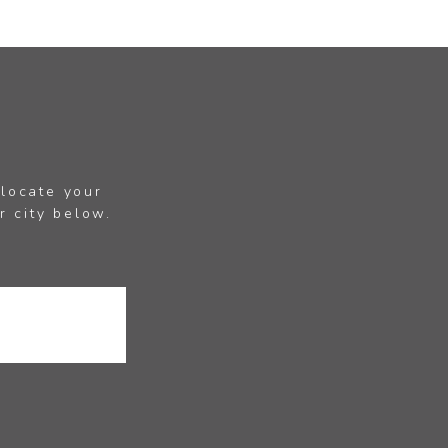
 locate your
r city below.