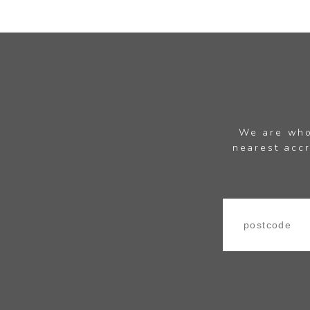
We are whol
nearest accr