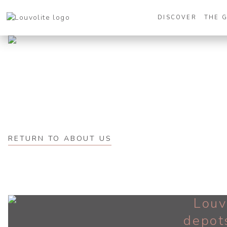
DISCOVER
THE 
RETURN TO ABOUT US
Louv
depot