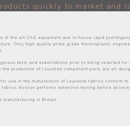
roducts quickly to market and t
te of the art CAD equipment and in-house rapid prototyping 
ure. Only high quality prime grade thermoplastic engineer
s.
igorous tests and examinations prior to being selected for
in the production of Louvolite component parts are all desi
d for use in the manufacture of Louvolite fabrics conform t
r fabrics division performs extensive testing before allow
e manufacturing in Britain.