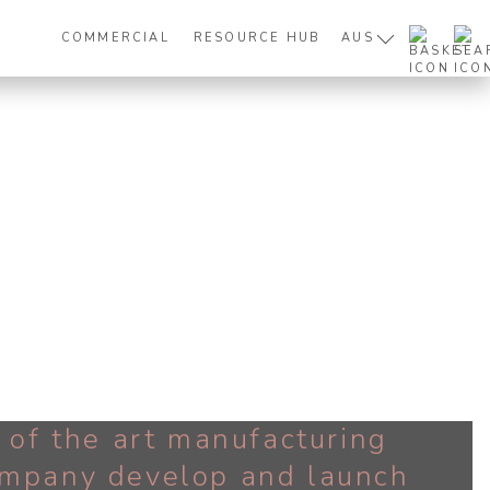
COMMERCIAL
RESOURCE HUB
AUS
e of the art manufacturing
company develop and launch