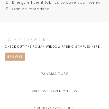
Energy efficient fabrics to save you money
Can be motorised
TAKE YOUR PICK...
CHECK OUT THE ROMAN WINDOW FABRIC SAMPLES HERE...
BROWSE
PANAMA DUSK
WILLOW BRAZEN YELLOW
CRUSH CORNISH BLUE