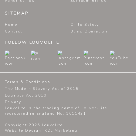
Panel Blinds
Sunroom Blinds
SITEMAP
Home
Child Safety
Contact
Blind Operation
FOLLOW LOUVOLITE
Terms & Conditions
The Modern Slavery Act of 2015
Equality Act 2010
Privacy
Louvolite is the trading name of Louver-Lite
registered in England No. 1011431
Copyright 2026 Louvolite
Website Design
: K2L Marketing