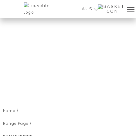
AUS
Home /
Range Page /