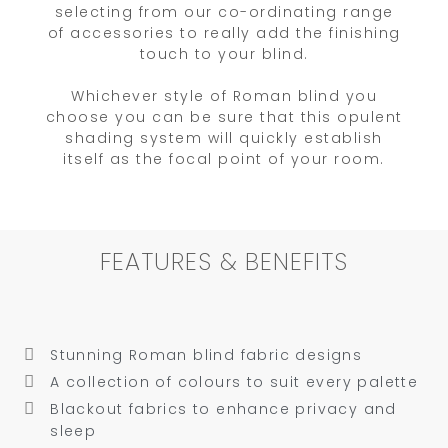
selecting from our co-ordinating range
of accessories to really add the finishing
touch to your blind.
Whichever style of Roman blind you
choose you can be sure that this opulent
shading system will quickly establish
itself as the focal point of your room.
FEATURES & BENEFITS
Stunning Roman blind fabric designs
A collection of colours to suit every palette
Blackout fabrics to enhance privacy and
sleep