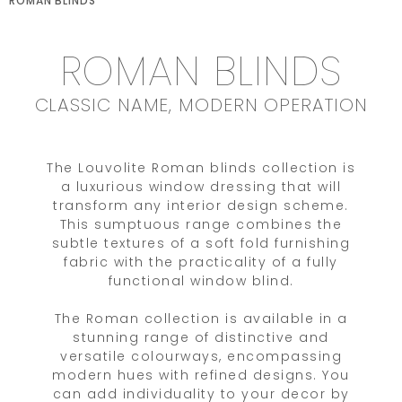
ROMAN BLINDS
ROMAN BLINDS
CLASSIC NAME, MODERN OPERATION
The Louvolite Roman blinds collection is
a luxurious window dressing that will
transform any interior design scheme.
This sumptuous range combines the
subtle textures of a soft fold furnishing
fabric with the practicality of a fully
functional window blind.
The Roman collection is available in a
stunning range of distinctive and
versatile colourways, encompassing
modern hues with refined designs. You
can add individuality to your decor by