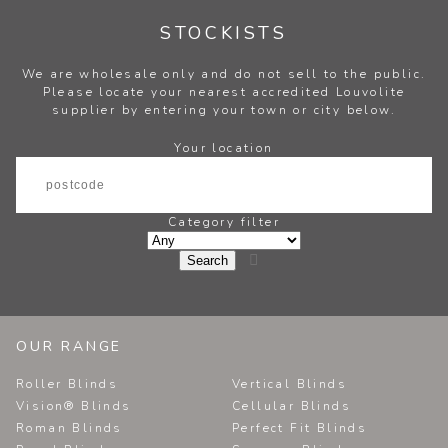
STOCKISTS
We are wholesale only and do not sell to the public.
Please locate your nearest accredited Louvolite
supplier by entering your town or city below.
Your location
Category filter

OUR RANGE
Roller Blinds
Vertical Blinds
Vision® Blinds
Cellular Blinds
Roman Blinds
Perfect Fit Blinds