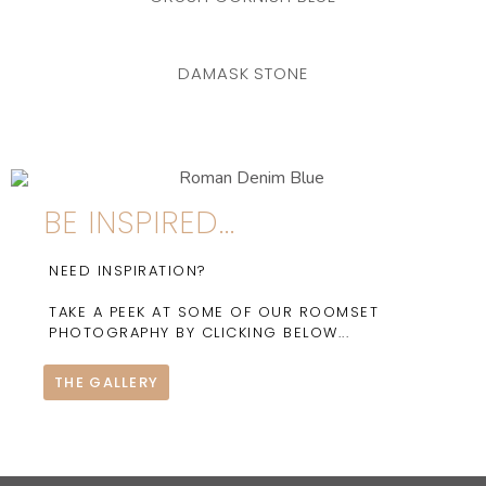
DAMASK STONE
BE INSPIRED...
NEED INSPIRATION?
TAKE A PEEK AT SOME OF OUR ROOMSET
PHOTOGRAPHY BY CLICKING BELOW...
THE GALLERY