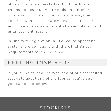
blinds, that are operated without cords and
chains, to best suit your needs and interior.
Blinds with cords or chains must always be
secured with a child safety device as the cords
and chains pose as a potential strangulation and
entanglement hazard.
In line with legislation, all Louvolite operating
systems are compliant with the Child Safety
Requirements of BS EN13120
FEELING INSPIRED?
If you'd like to enquire with one of our accredited
stockists about any of the fabrics you've seen,
you can do so below
STOCKISTS