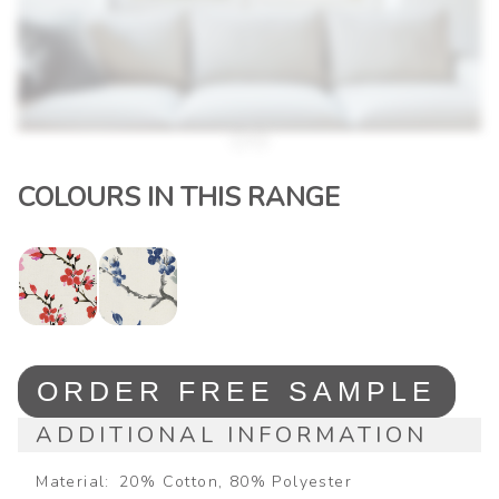
COLOURS IN THIS RANGE
ORDER FREE SAMPLE
ADDITIONAL INFORMATION
Material
20% Cotton, 80% Polyester