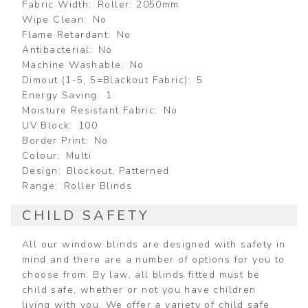
Fabric Width
Roller: 2050mm
Wipe Clean
No
Flame Retardant
No
Antibacterial
No
Machine Washable
No
Dimout (1-5, 5=Blackout Fabric)
5
Energy Saving
1
Moisture Resistant Fabric
No
UV Block
100
Border Print
No
Colour
Multi
Design
Blockout, Patterned
Range
Roller Blinds
CHILD SAFETY
All our window blinds are designed with safety in
mind and there are a number of options for you to
choose from. By law, all blinds fitted must be
child safe, whether or not you have children
living with you. We offer a variety of child safe