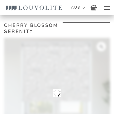
AUS
CHERRY BLOSSOM
SERENITY
Zoo