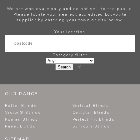
We are wholesale only and do not sell to the public.
Please locate your nearest accredited Louvolite
supplier by entering your town or city below.
Your location
Category filter

OUR RANGE
Roller Blinds
Vertical Blinds
Vision® Blinds
Cellular Blinds
Roman Blinds
Perfect Fit Blinds
Panel Blinds
Sunroom Blinds
SITEMAP