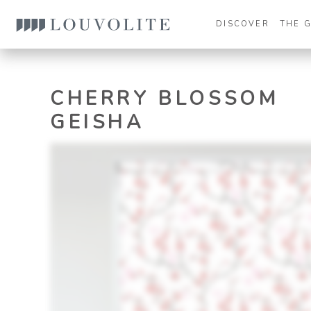
DISCOVER
THE 
CHERRY BLOSSOM
GEISHA