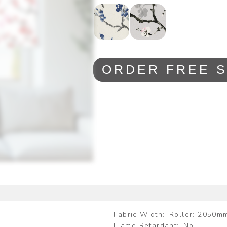
ORDER FREE 
Fabric Width
Roller: 2050m
Flame Retardant
No