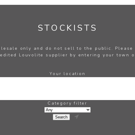
STOCKISTS
esale only and do not sell to the public. Please
edited Louvolite supplier by entering your town o
Your location
Category filter
