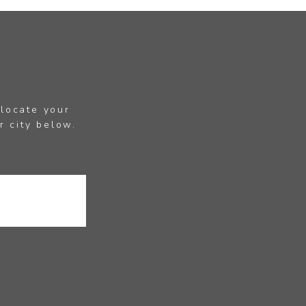
 locate your
r city below.