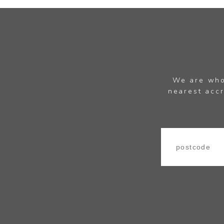
We are whol
nearest accr