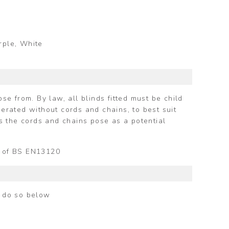
urple, White
e from. By law, all blinds fitted must be child
perated without cords and chains, to best suit
s the cords and chains pose as a potential
ts of BS EN13120
n do so below