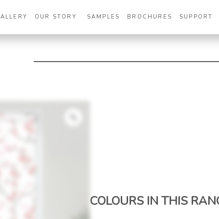
GALLERY
OUR STORY
SAMPLES
BROCHURES
SUPPORT
Zoom
COLOURS IN THIS RAN