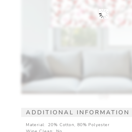
ADDITIONAL INFORMATION
Material
20% Cotton, 80% Polyester
Wipe Clean
No