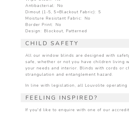
Antibacterial
No
Dimout (1-5, 5=Blackout Fabric)
5
Moisture Resistant Fabric
No
Border Print
No
Design
Blockout, Patterned
CHILD SAFETY
All our window blinds are designed with safety
safe, whether or not you have children living w
your needs and interior. Blinds with cords or 
strangulation and entanglement hazard.
In line with legislation, all Louvolite operat
FEELING INSPIRED?
If you'd like to enquire with one of our accred