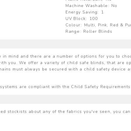
Machine Washable
No
Energy Saving
1
UV Block
100
Colour
Multi, Pink, Red & P
Range
Roller Blinds
 in mind and there are a number of options for you to choos
ith you. We offer a variety of child safe blinds, that are o
chains must always be secured with a child safety device a
ing systems are compliant with the Child Safety Requiremen
ited stockists about any of the fabrics you've seen, you ca