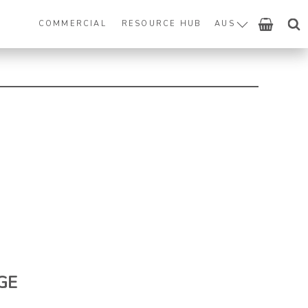
COMMERCIAL
RESOURCE HUB
AUS
GE