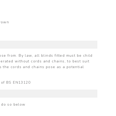
Brown
e from. By law, all blinds fitted must be child
perated without cords and chains, to best suit
s the cords and chains pose as a potential
ts of BS EN13120
n do so below