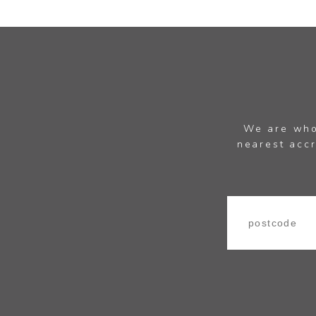
We are whol
nearest accr