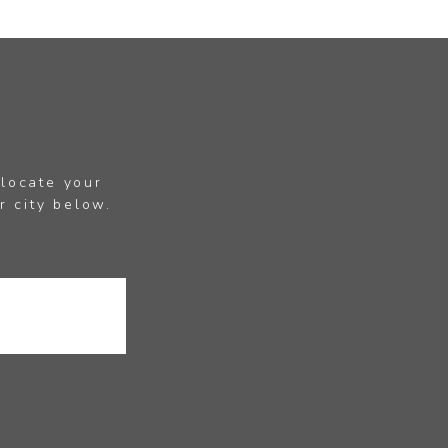
 locate your
r city below.