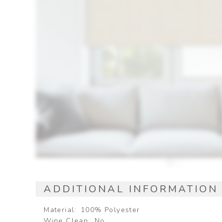
ADDITIONAL INFORMATION
Material
100% Polyester
Wipe Clean
No