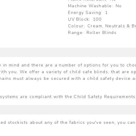
Machine Washable
No
Energy Saving
1
UV Block
100
Colour
Cream, Neutrals & 
Range
Roller Blinds
 in mind and there are a number of options for you to choos
ith you. We offer a variety of child safe blinds, that are o
chains must always be secured with a child safety device a
ing systems are compliant with the Child Safety Requiremen
ited stockists about any of the fabrics you've seen, you ca