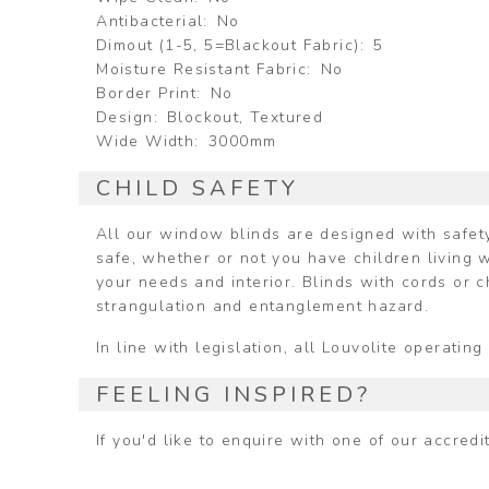
Antibacterial
No
Dimout (1-5, 5=Blackout Fabric)
5
Moisture Resistant Fabric
No
Border Print
No
Design
Blockout, Textured
Wide Width
3000mm
CHILD SAFETY
All our window blinds are designed with safety
safe, whether or not you have children living w
your needs and interior. Blinds with cords or 
strangulation and entanglement hazard.
In line with legislation, all Louvolite operat
FEELING INSPIRED?
If you'd like to enquire with one of our accred