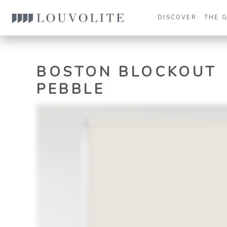
DISCOVER
THE 
BOSTON BLOCKOUT
PEBBLE