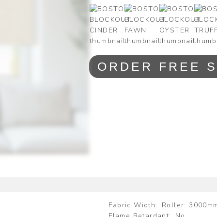
ORDER FREE 
Fabric Width
Roller: 3000m
Flame Retardant
No