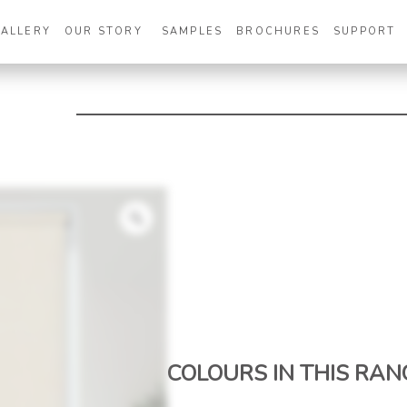
GALLERY
OUR STORY
SAMPLES
BROCHURES
SUPPORT
Zoom
COLOURS IN THIS RAN