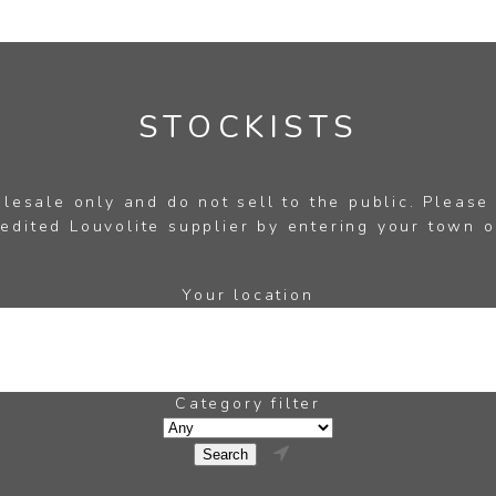
STOCKISTS
esale only and do not sell to the public. Please
edited Louvolite supplier by entering your town o
Your location
Category filter
