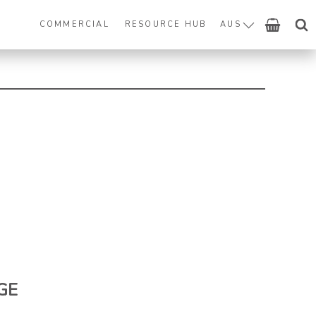
COMMERCIAL
RESOURCE HUB
AUS
GE