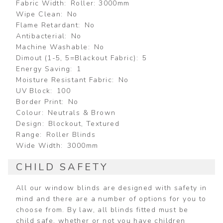
Fabric Width
Roller: 3000mm
Wipe Clean
No
Flame Retardant
No
Antibacterial
No
Machine Washable
No
Dimout (1-5, 5=Blackout Fabric)
5
Energy Saving
1
Moisture Resistant Fabric
No
UV Block
100
Border Print
No
Colour
Neutrals & Brown
Design
Blockout, Textured
Range
Roller Blinds
Wide Width
3000mm
CHILD SAFETY
All our window blinds are designed with safety in
mind and there are a number of options for you to
choose from. By law, all blinds fitted must be
child safe, whether or not you have children