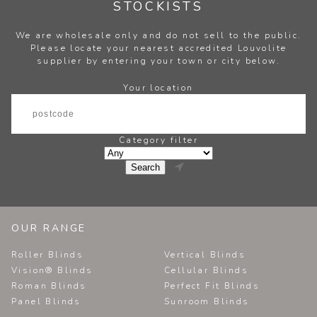
STOCKISTS
We are wholesale only and do not sell to the public.
Please locate your nearest accredited Louvolite
supplier by entering your town or city below.
Your location
Category filter

OUR RANGE
Roller Blinds
Vertical Blinds
Vision® Blinds
Cellular Blinds
Roman Blinds
Perfect Fit Blinds
Panel Blinds
Sunroom Blinds