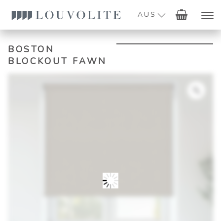
AUS
BOSTON
BLOCKOUT FAWN
Zoo