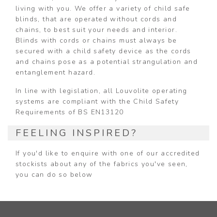
living with you. We offer a variety of child safe
blinds, that are operated without cords and
chains, to best suit your needs and interior.
Blinds with cords or chains must always be
secured with a child safety device as the cords
and chains pose as a potential strangulation and
entanglement hazard.
In line with legislation, all Louvolite operating
systems are compliant with the Child Safety
Requirements of BS EN13120
FEELING INSPIRED?
If you'd like to enquire with one of our accredited
stockists about any of the fabrics you've seen,
you can do so below