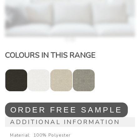
COLOURS IN THIS RANGE
ORDER FREE SAMPLE
ADDITIONAL INFORMATION
Material
100% Polyester