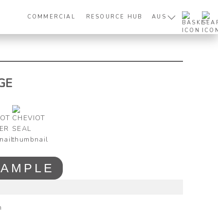
COMMERCIAL
RESOURCE HUB
AUS
GE
SAMPLE
m