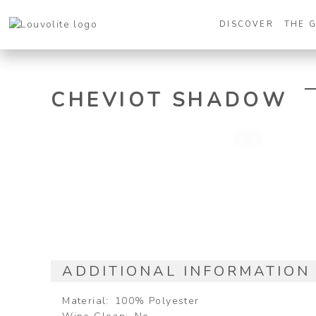
DISCOVER
THE 
CHEVIOT SHADOW
ADDITIONAL INFORMATION
Material
100% Polyester