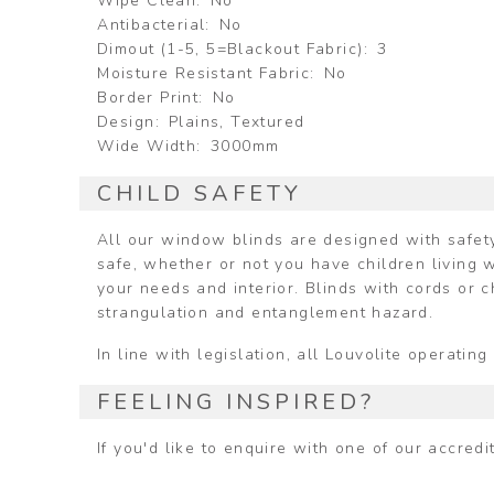
Wipe Clean
No
Antibacterial
No
Dimout (1-5, 5=Blackout Fabric)
3
Moisture Resistant Fabric
No
Border Print
No
Design
Plains, Textured
Wide Width
3000mm
CHILD SAFETY
All our window blinds are designed with safety
safe, whether or not you have children living w
your needs and interior. Blinds with cords or 
strangulation and entanglement hazard.
In line with legislation, all Louvolite operat
FEELING INSPIRED?
If you'd like to enquire with one of our accred