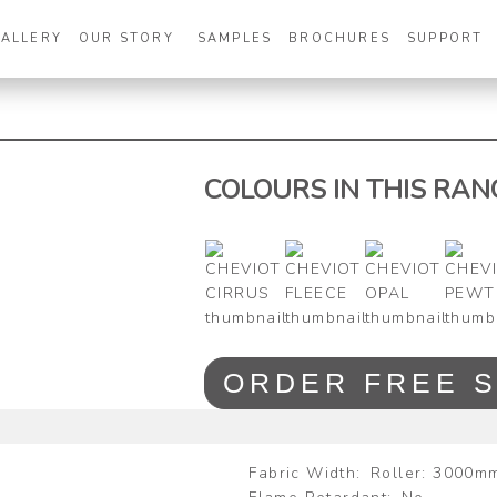
GALLERY
OUR STORY
SAMPLES
BROCHURES
SUPPORT
COLOURS IN THIS RAN
Zoom
ORDER FREE 
Fabric Width
Roller: 3000m