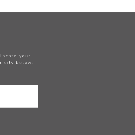
 locate your
r city below.