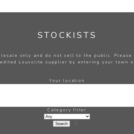
STOCKISTS
esale only and do not sell to the public. Please
edited Louvolite supplier by entering your town o
Your location
Category filter
