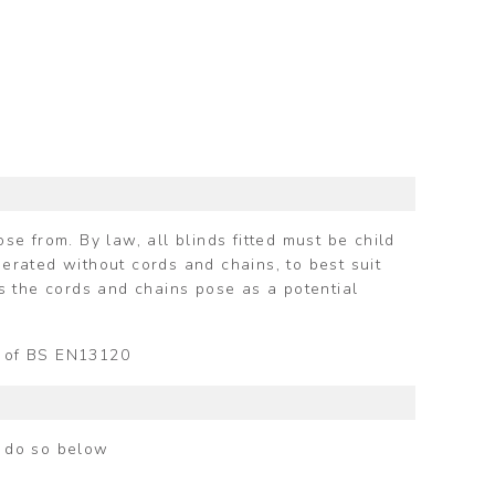
e from. By law, all blinds fitted must be child
perated without cords and chains, to best suit
s the cords and chains pose as a potential
ts of BS EN13120
n do so below