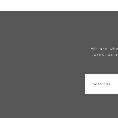
We are whol
nearest accr