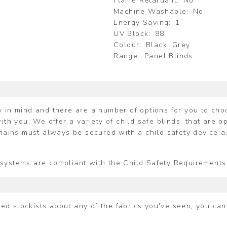
Flame Retardant
No
Machine Washable
No
Energy Saving
1
UV Block
88
Colour
Black, Grey
Range
Panel Blinds
 in mind and there are a number of options for you to choos
ith you. We offer a variety of child safe blinds, that are o
chains must always be secured with a child safety device a
ing systems are compliant with the Child Safety Requiremen
ited stockists about any of the fabrics you've seen, you ca